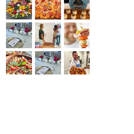
Load More