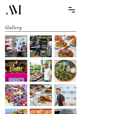
Gallery